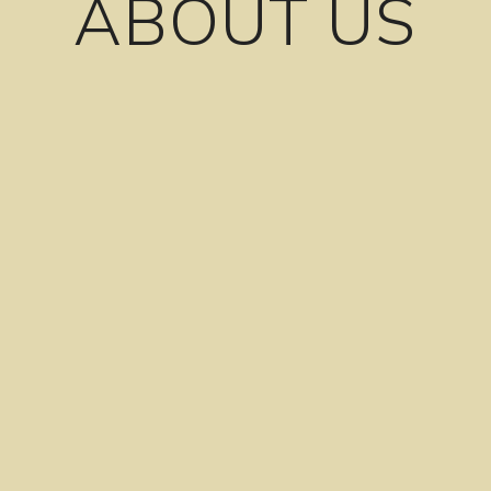
ABOUT US