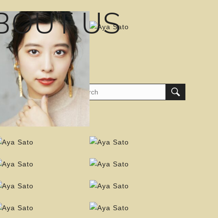
BOUT US
am