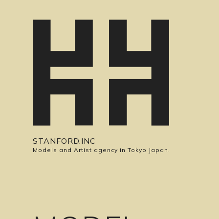
STANFORD.INC
Models and Artist agency in Tokyo Japan.