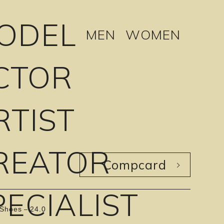
ODEL
MEN
WOMEN
CTOR
RTIST
REATOR
Compcard
PECIALIST
Shoes
24.0