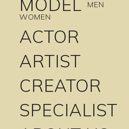
MODEL
MEN
WOMEN
ACTOR
ARTIST
CREATOR
SPECIALIST