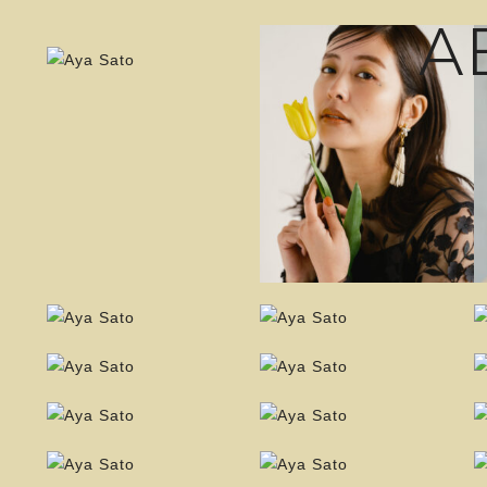
A
Instagr
TikTok