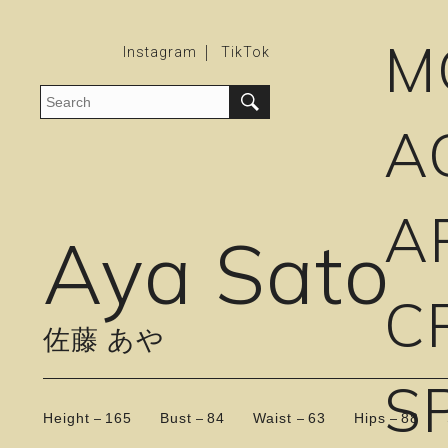
M
Instagram
TikTok
A
A
Aya Sato
C
佐藤 あや
S
Height
165
Bust
84
Waist
63
Hips
88