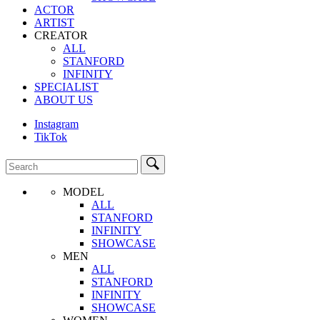
ACTOR
ARTIST
CREATOR
ALL
STANFORD
INFINITY
SPECIALIST
ABOUT US
Instagram
TikTok
MODEL
ALL
STANFORD
INFINITY
SHOWCASE
MEN
ALL
STANFORD
INFINITY
SHOWCASE