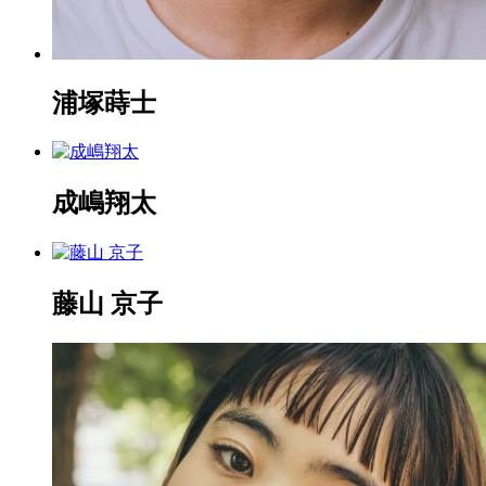
浦塚蒔士
成嶋翔太
藤山 京子