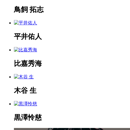
鳥飼 拓志
平井佑人
比嘉秀海
木谷 生
黒澤怜慈