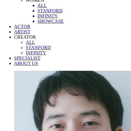
WOMEN
ALL
STANFORD
INFINITY
SHOWCASE
ACTOR
ARTIST
CREATOR
ALL
STANFORD
INFINITY
SPECIALIST
ABOUT US