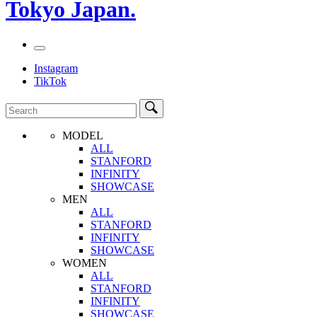
Tokyo Japan.
Instagram
TikTok
MODEL
ALL
STANFORD
INFINITY
SHOWCASE
MEN
ALL
STANFORD
INFINITY
SHOWCASE
WOMEN
ALL
STANFORD
INFINITY
SHOWCASE