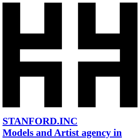
STANFORD.INC
Models and Artist agency in