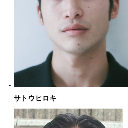
サトウヒロキ