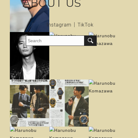
ABOUT US
Instagram
TikTok