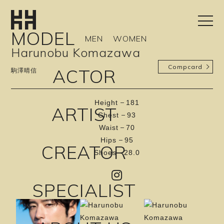
MODEL
MEN
WOMEN
Harunobu Komazawa
Compcard
ACTOR
駒澤晴信
Height
181
ARTIST
Chest
93
Waist
70
Hips
95
CREATOR
Shoes
28.0
SPECIALIST