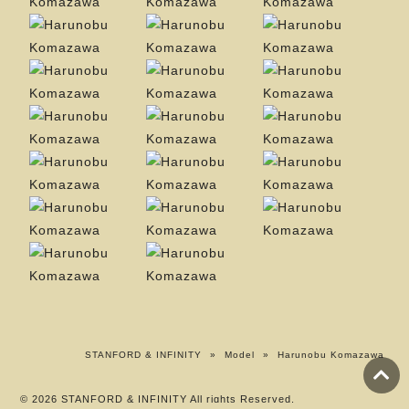
STANFORD & INFINITY
»
Model
»
Harunobu Komazawa
© 2026 STANFORD & INFINITY All rights Reserved.