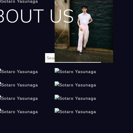
BOUT US
m