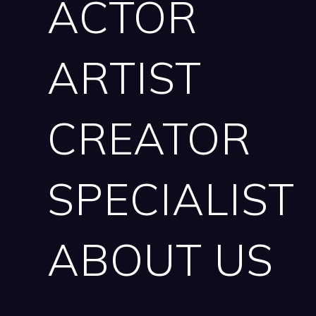
ACTOR
ARTIST
CREATOR
SPECIALIST
ABOUT US