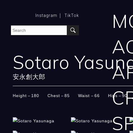
M
Instagram
TikTok
A
Sotaro Yasun
A
安永創大郎
C
Height
180
Chest
85
Waist
66
Hips
90
SP