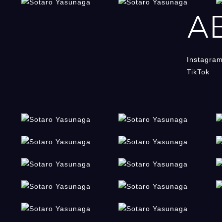
A
Instagra
TikTok