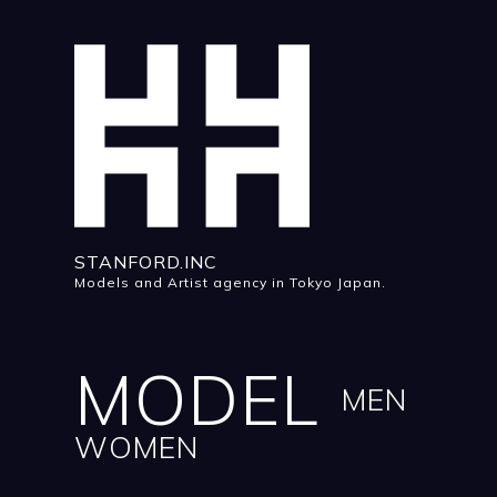
STANFORD.INC
Models and Artist agency in Tokyo Japan.
MODEL
MEN
WOMEN