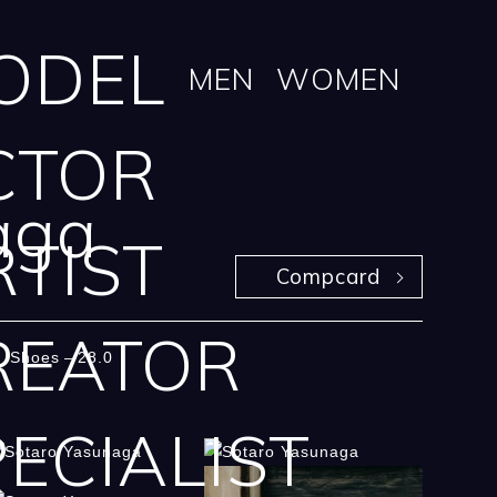
ODEL
MEN
WOMEN
CTOR
aga
RTIST
Compcard
REATOR
Shoes
28.0
ECIALIST