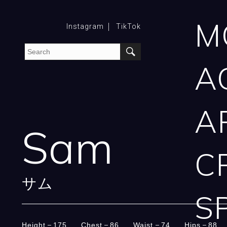
M
Instagram
TikTok
A
A
Sam
C
サム
S
Height
175
Chest
86
Waist
74
Hips
88