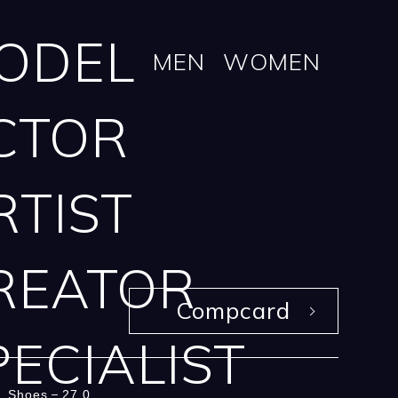
ODEL
MEN
WOMEN
CTOR
RTIST
REATOR
Compcard
PECIALIST
Shoes
27.0