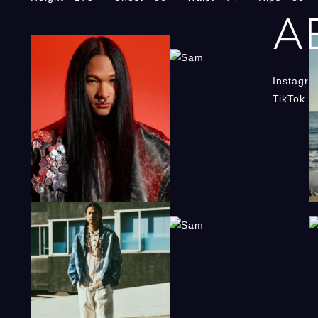
A
Instagr
TikTok