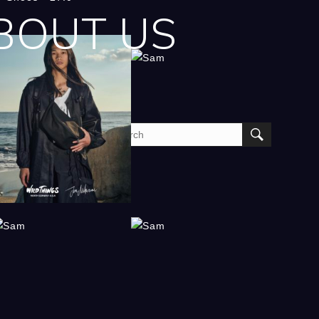
BOUT US
am