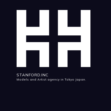
STANFORD.INC
Models and Artist agency in Tokyo Japan.