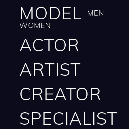
MODEL
MEN
WOMEN
ACTOR
ARTIST
CREATOR
SPECIALIST