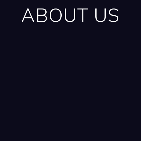
ABOUT US