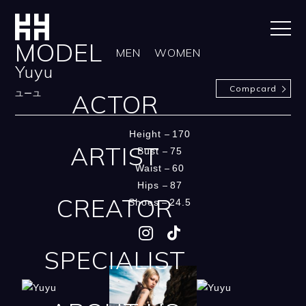
MODEL
MEN
WOMEN
Yuyu
Compcard
ACTOR
ユーユ
Height
170
ARTIST
Bust
75
Waist
60
Hips
87
CREATOR
Shoes
24.5
SPECIALIST