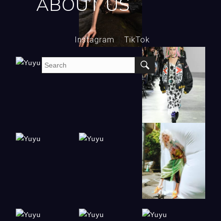
ABOUT US
Instagram
TikTok